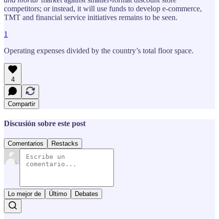
competitors; or instead, it will use funds to develop e-commerce,
TMT and financial service initiatives remains to be seen.
1
Operating expenses divided by the country’s total floor space.
4
Compartir
Discusión sobre este post
Comentarios
Restacks
Lo mejor de
Último
Debates