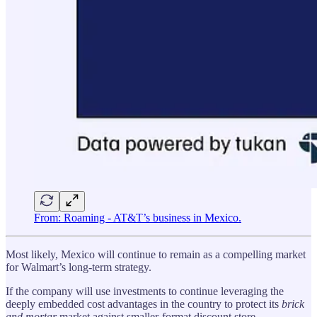
From: Roaming - AT&T’s business in Mexico.
Most likely, Mexico will continue to remain as a compelling market
for Walmart’s long-term strategy.
If the company will use investments to continue leveraging the
deeply embedded cost advantages in the country to protect its
brick
and mortar
market against smaller-format discount store