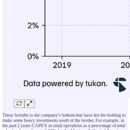
These
benefits
to the company’s bottom-line have led the holding to
make some heavy investments south of the border. For example, in
the past 2 years CAPEX in retail operations as a percentage of total