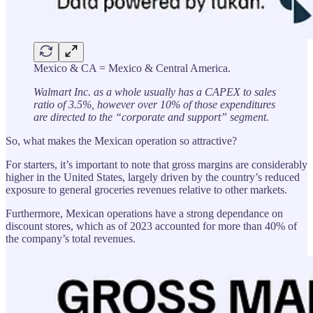
Mexico & CA = Mexico & Central America.
Walmart Inc. as a whole usually has a CAPEX to sales
ratio of 3.5%, however over 10% of those expenditures
are directed to the “corporate and support” segment.
So, what makes the Mexican operation so attractive?
For starters, it’s important to note that gross margins are considerably
higher in the United States, largely driven by the country’s reduced
exposure to general groceries revenues relative to other markets.
Furthermore, Mexican operations have a strong dependance on
discount stores, which as of 2023 accounted for more than 40% of
the company’s total revenues.