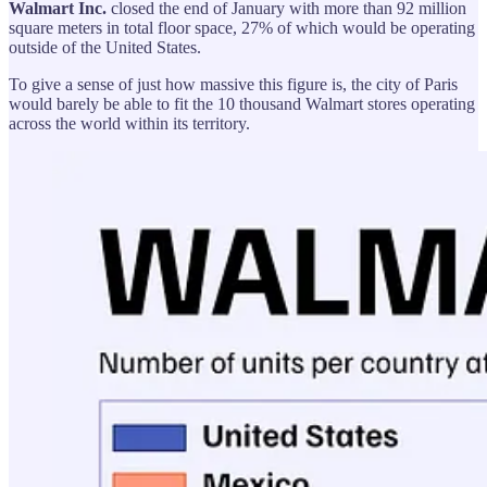
Walmart Inc.
closed the end of January with more than 92 million
square meters in total floor space, 27% of which would be operating
outside of the United States.
To give a sense of just how massive this figure is, the city of Paris
would barely be able to fit the 10 thousand Walmart stores operating
across the world within its territory.