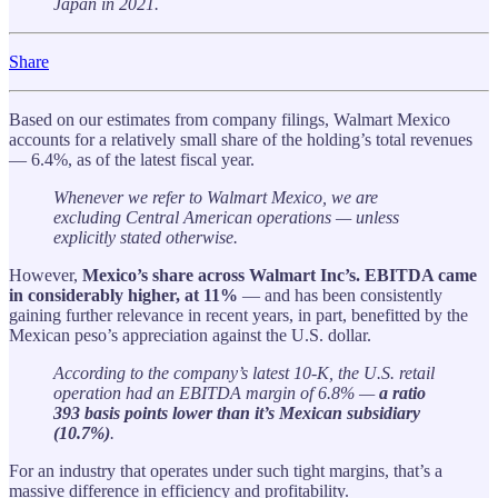
Japan in 2021.
Share
Based on our estimates from company filings, Walmart Mexico
accounts for a relatively small share of the holding’s total revenues
— 6.4%, as of the latest fiscal year.
Whenever we refer to Walmart Mexico, we are
excluding Central American operations — unless
explicitly stated otherwise.
However,
Mexico’s share across Walmart Inc’s. EBITDA came
in considerably higher, at 11%
— and has been consistently
gaining further relevance in recent years, in part, benefitted by the
Mexican peso’s appreciation against the U.S. dollar.
According to the company’s latest 10-K, the U.S. retail
operation had an EBITDA margin of 6.8% —
a ratio
393 basis points lower than it’s Mexican subsidiary
(10.7%)
.
For an industry that operates under such tight margins, that’s a
massive difference in efficiency and profitability.