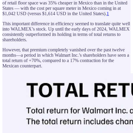
of retail floor space was 35% cheaper in Mexico than in the United
States — with the cost per square meter in Mexico coming in at
$1,042 USD (versus $1,614 USD in the United States).
1
This important difference in efficiency seemed to translate quite well
into WALMEX’s stock. Up until the early days of 2024, WALMEX
consistently outperformed its holding in terms of total returns to
shareholders.
However, that premium completely vanished over the past twelve
months—a period in which Walmart Inc.’s shareholders have seen a
total return of +70%, compared to a 17% contraction for the
Mexican counterpart.