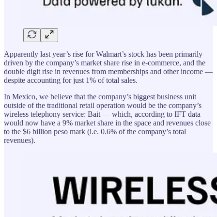
Apparently last year’s rise for Walmart’s stock has been primarily
driven by the company’s market share rise in e-commerce, and the
double digit rise in revenues from memberships and other income —
despite accounting for just 1% of total sales.
In Mexico, we believe that the company’s biggest business unit
outside of the traditional retail operation would be the company’s
wireless telephony service: Bait — which, according to IFT data
would now have a 9% market share in the space and revenues close
to the $6 billion peso mark (i.e. 0.6% of the company’s total
revenues).