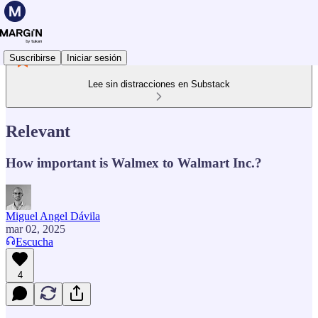
Suscribirse
Iniciar sesión
Lee sin distracciones en Substack
Relevant
How important is Walmex to Walmart Inc.?
Miguel Angel Dávila
mar 02, 2025
Escucha
4