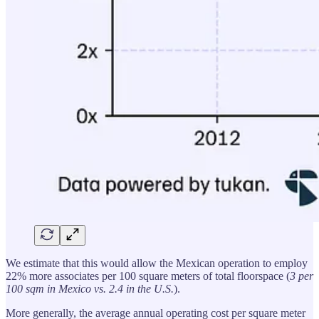
We estimate that this would allow the Mexican operation to employ
22% more associates per 100 square meters of total floorspace (
3 per
100 sqm in Mexico vs. 2.4 in the U.S.
).
More generally, the average annual operating cost per square meter