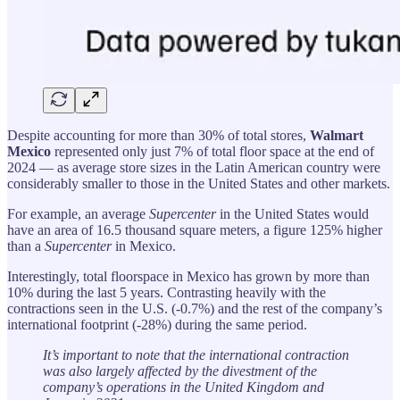
Despite accounting for more than 30% of total stores,
Walmart
Mexico
represented only just 7% of total floor space at the end of
2024 — as average store sizes in the Latin American country were
considerably smaller to those in the United States and other markets.
For example, an average
Supercenter
in the United States would
have an area of 16.5 thousand square meters, a figure 125% higher
than a
Supercenter
in Mexico.
Interestingly, total floorspace in Mexico has grown by more than
10% during the last 5 years. Contrasting heavily with the
contractions seen in the U.S. (-0.7%) and the rest of the company’s
international footprint (-28%) during the same period.
It’s important to note that the international contraction
was also largely affected by the divestment of the
company’s operations in the United Kingdom and