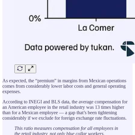
As expected, the “premium” in margins from Mexican operations
comes from considerably lower labor costs and general operating
expenses.
According to INEGI and BLS data, the average compensation for
an American employee in the retail industry was 13 times higher
than for a Mexican employee — a gap that’s been tightening
considerably if we exclude for foreign exchange rate fluctuations.
This ratio measures compensation for all employees in
the retail industry, not only blue collar workers.