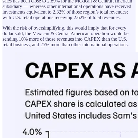
sales has been close to 2.89% for the Mexican & Central American
subsidiary — whereas other international operations have received
investments equivalent to 2.32% of those region’s total revenues;
with U.S. retail operations receiving 2.62% of total revenues.
With the risk of oversimplifying, this would imply that for every
dollar sold, the Mexican & Central American operation would be
sending 10% more of those revenues into CAPEX than the U.S.
retail business; and 25% more than other international operations.