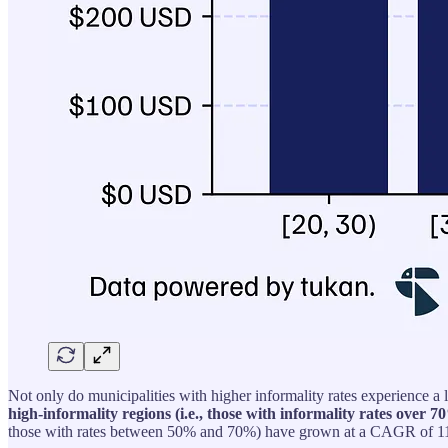
Not only do municipalities with higher informality rates experience a 
high-informality regions (i.e., those with informality rates over
those with rates between 50% and 70%) have grown at a CAGR of 11.