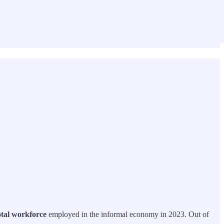
otal workforce
employed in the informal economy in 2023. Out of