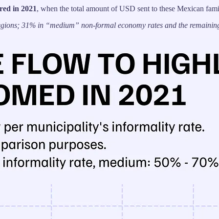
red in 2021
, when the total amount of USD sent to these Mexican fami
 regions; 31% in “medium” non-formal economy rates and the remaining 