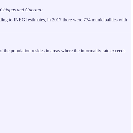
a, Chiapas and Guerrero.
ding to INEGI estimates, in 2017 there were 774 municipalities with
 the population resides in areas where the informality rate exceeds