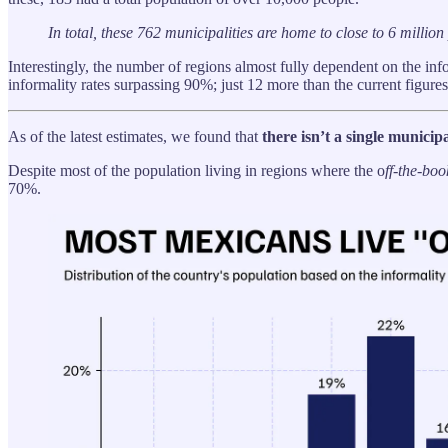
In total, these 762 municipalities are home to close to 6 milli
Interestingly, the number of regions almost fully dependent on the i
informality rates surpassing 90%; just 12 more than the current figures
As of the latest estimates, we found that
there isn’t a single munici
Despite most of the population living in regions where the o
ff-the-boo
70%.