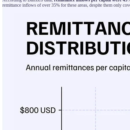
remittance inflows of over 35% for these areas, despite them only cov