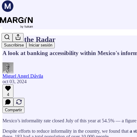
Under the Radar
Suscribirse
Iniciar sesión
A look at banking accessibility within Mexico's info
Miguel Angel Dávila
oct 03, 2024
4
Compartir
Mexico’s informality rate closed July of this year at 54.5% — a figure
Despite efforts to reduce informality in the country, we found that
a s
these, 183 had a total population of over 10,000 people.