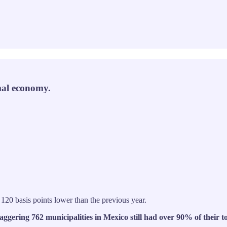
rmal economy.
 120 basis points lower than the previous year.
taggering 762 municipalities in Mexico still had over 90% of their t