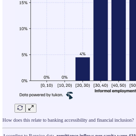
How does this relate to banking accessibility and financial inclusion?
According to Banxico data,
remittance inflows per capita were 43%