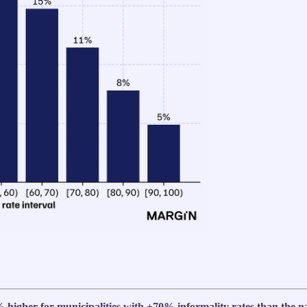
 higher for municipalities with +70% informality rates than the n