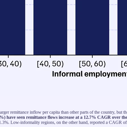
larger remittance inflow per capita than other parts of the country, bu
 70%) have seen remittance flows increase at a 12.7% CAGR over the
3%. Low-informality regions, on the other hand, reported a CAGR of 