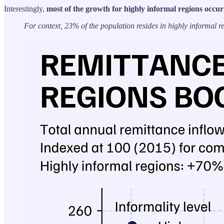
Interestingly,
most of the growth for highly informal regions occur
For context, 23% of the population resides in highly informal