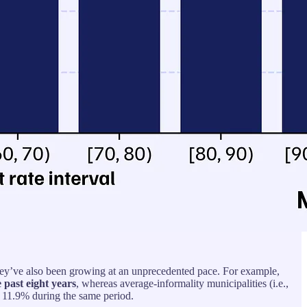
t they’ve also been growing at an unprecedented pace. For example,
 past eight years
, whereas average-informality municipalities (i.e.,
11.9% during the same period.