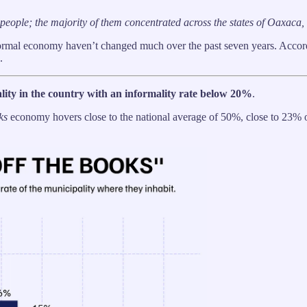
on people; the majority of them concentrated across the states of Oaxac
nformal economy haven’t changed much over the past seven years. Accor
.
pality in the country with an informality rate below 20%
.
ks
economy hovers close to the national average of 50%, close to 23% of