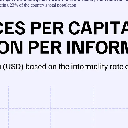
ering 23% of the country’s total population.