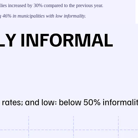
lies increased by 30% compared to the previous year.
46% in municipalities with low informality.