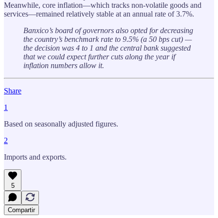
Meanwhile, core inflation—which tracks non-volatile goods and
services—remained relatively stable at an annual rate of 3.7%.
Banxico’s board of governors also opted for decreasing
the country’s benchmark rate to 9.5% (a 50 bps cut) —
the decision was 4 to 1 and the central bank suggested
that we could expect further cuts along the year if
inflation numbers allow it.
Share
1
Based on seasonally adjusted figures.
2
Imports and exports.
5
Compartir