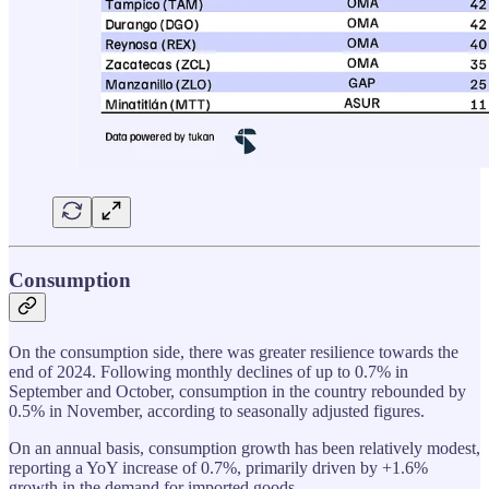
Consumption
On the consumption side, there was greater resilience towards the
end of 2024. Following monthly declines of up to 0.7% in
September and October, consumption in the country rebounded by
0.5% in November, according to seasonally adjusted figures.
On an annual basis, consumption growth has been relatively modest,
reporting a YoY increase of 0.7%, primarily driven by +1.6%
growth in the demand for imported goods.