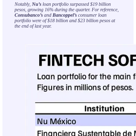
Notably,
Nu’s
loan portfolio surpassed $19 billion
pesos, growing 16% during the quarter. For reference,
Consubanco’s
and
Bancoppel’s
consumer loan
portfolio were of $18 billion and $23 billion pesos at
the end of last year.