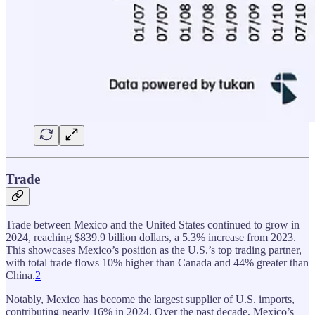
Trade
Trade between Mexico and the United States continued to grow in
2024, reaching $839.9 billion dollars, a 5.3% increase from 2023.
This showcases Mexico’s position as the U.S.’s top trading partner,
with total trade flows 10% higher than Canada and 44% greater than
China.
2
Notably, Mexico has become the largest supplier of U.S. imports,
contributing nearly 16% in 2024. Over the past decade, Mexico’s