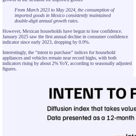
From March 2023 to May 2024, the consumption of
imported goods in Mexico consistently maintained
double-digit annual growth rates.
However, Mexican households have begun to lose confidence.
January 2025 saw the first annual decline in consumer confidence
indicator since early 2023, dropping by 0.9%.
Interestingly, the “intent to purchase” indices for household
appliances and vehicles remain near record highs, with both
indicators rising by about 2% YoY, according to seasonally adjusted
figures.