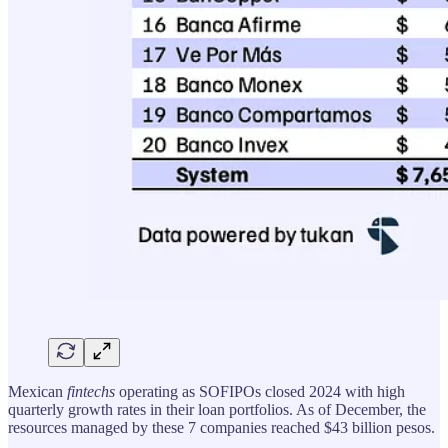
Mexican
fintechs
operating as SOFIPOs closed 2024 with high
quarterly growth rates in their loan portfolios. As of December, the
resources managed by these 7 companies reached $43 billion pesos.