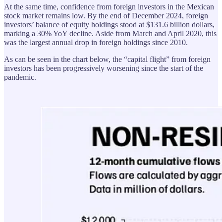
At the same time, confidence from foreign investors in the Mexican
stock market remains low. By the end of December 2024, foreign
investors’ balance of equity holdings stood at $131.6 billion dollars,
marking a 30% YoY decline. Aside from March and April 2020, this
was the largest annual drop in foreign holdings since 2010.
As can be seen in the chart below, the “capital flight” from foreign
investors has been progressively worsening since the start of the
pandemic.