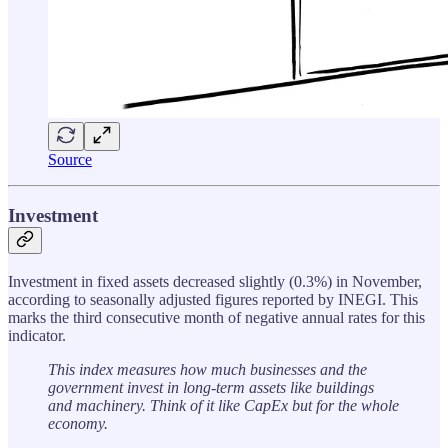
Source
Investment
Investment in fixed assets decreased slightly (0.3%) in November,
according to seasonally adjusted figures reported by INEGI. This
marks the third consecutive month of negative annual rates for this
indicator.
This index measures how much businesses and the
government invest in long-term assets like buildings
and machinery. Think of it like CapEx but for the whole
economy.