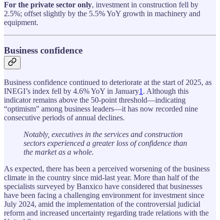
For the private sector only
, investment in construction fell by
2.5%; offset slightly by the 5.5% YoY growth in machinery and
equipment.
Business confidence
Business confidence continued to deteriorate at the start of 2025, as
INEGI’s index fell by 4.6% YoY in January
1
. Although this
indicator remains above the 50-point threshold—indicating
“optimism” among business leaders—it has now recorded nine
consecutive periods of annual declines.
Notably, executives in the services and construction
sectors experienced a greater loss of confidence than
the market as a whole.
As expected, there has been a perceived worsening of the business
climate in the country since mid-last year. More than half of the
specialists surveyed by Banxico have considered that businesses
have been facing a challenging environment for investment since
July 2024, amid the implementation of the controversial judicial
reform and increased uncertainty regarding trade relations with the