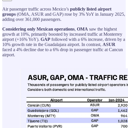
Air passenger traffic across Mexico’s
publicly listed airport
groups
(OMA, ASUR and GAP) rose by 3% YoY in January 2025,
adding over 361,000 passengers.
Considering only Mexican operations
,
OMA
saw the highest
growth at 10%, primarily boosted by increased traffic at Monterrey
airport (+16% YoY).
GAP
followed with a 6% increase, driven by a
10% growth rate in the Guadalajara airport. In contrast,
ASUR
faced a 4% decline due to a 6% drop in passenger traffic at Cancun
airport.