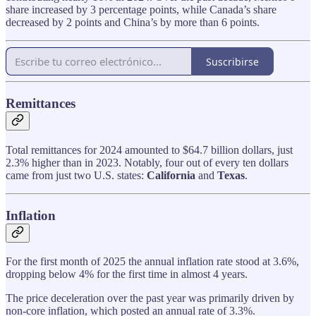
share increased by 3 percentage points, while Canada’s share
decreased by 2 points and China’s by more than 6 points.
Suscribirse
Remittances
Total remittances for 2024 amounted to $64.7 billion dollars, just
2.3% higher than in 2023. Notably, four out of every ten dollars
came from just two U.S. states:
California
and
Texas
.
Inflation
For the first month of 2025 the annual inflation rate stood at 3.6%,
dropping below 4% for the first time in almost 4 years.
The price deceleration over the past year was primarily driven by
non-core inflation, which posted an annual rate of 3.3%.