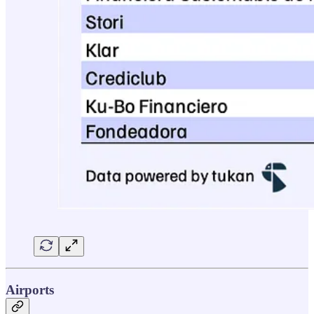
Airports