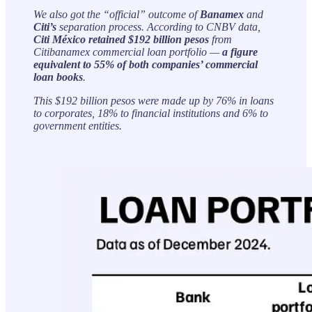
We also got the “official” outcome of
Banamex
and
Citi’s
separation process. According to CNBV data,
Citi México
retained $192 billion pesos
from
Citibanamex commercial loan portfolio —
a figure
equivalent to 55% of both companies’ commercial
loan books
.
This $192 billion pesos were made up by 76% in loans
to corporates, 18% to financial institutions and 6% to
government entities.