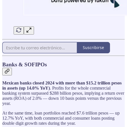
Suscribirse
Banks & SOFIPOs
Mexican banks closed 2024 with more than $15.2 trillion pesos
in assets (up 14.0% YoY)
. Profits for the whole commercial
banking system surpassed $288 billion pesos, implying a return over
assets (ROA) of 2.0% — down 10 basis points versus the previous
year.
At the same time, loan portfolios reached $7.6 trillion pesos — up
12.7% YoY, with both commercial and consumer loans posting
double digit growth rates during the year.