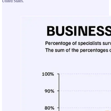
United States.