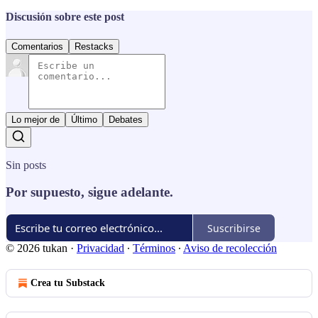
Discusión sobre este post
Comentarios
Restacks
Lo mejor de
Último
Debates
Sin posts
Por supuesto, sigue adelante.
Suscribirse
© 2026 tukan
·
Privacidad
∙
Términos
∙
Aviso de recolección
Crea tu Substack