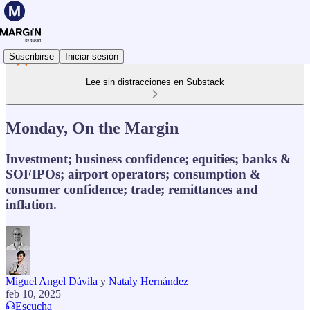
Suscribirse
Iniciar sesión
Lee sin distracciones en Substack
Monday, On the Margin
Investment; business confidence; equities; banks &
SOFIPOs; airport operators; consumption &
consumer confidence; trade; remittances and
inflation.
Miguel Angel Dávila
y
Nataly Hernández
feb 10, 2025
Escucha