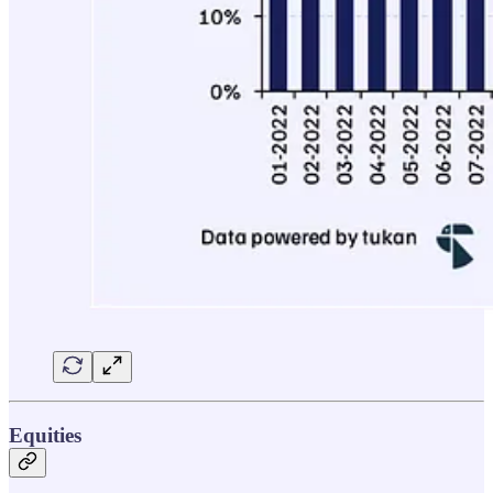
Equities