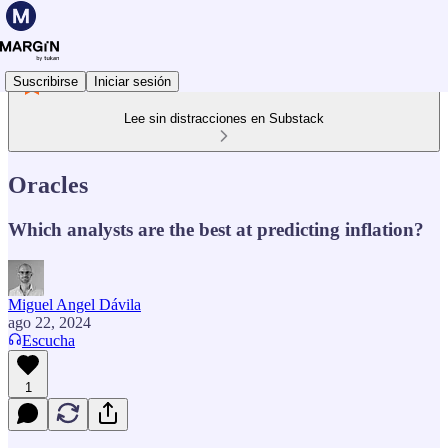
Suscribirse
Iniciar sesión
Lee sin distracciones en Substack
Oracles
Which analysts are the best at predicting inflation?
Miguel Angel Dávila
ago 22, 2024
Escucha
1