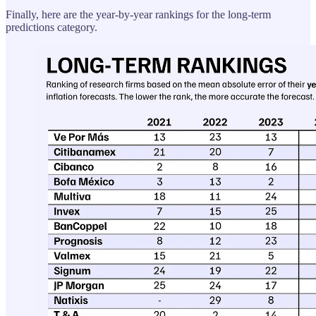
Finally, here are the year-by-year rankings for the long-term
predictions category.