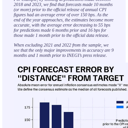
2018 and 2023, we find that forecasts made 10 months
(or more) prior to the official release of annual CPI
figures had an average error of over 150 bps. As the
end of the year approaches, the estimates become more
accurate, with the average error decreasing to 55 bps
for predictions made 6 months prior and 16 bps for
those made 1 month prior to the official data release.
When excluding 2021 and 2022 from the sample, we
see that the only major improvements in accuracy are 9
months and 1 month prior to INEGI’s press release.