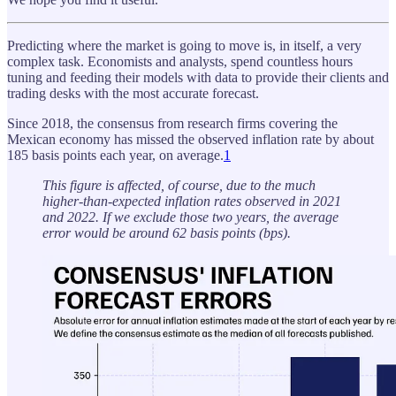
Predicting where the market is going to move is, in itself, a very
complex task. Economists and analysts, spend countless hours
tuning and feeding their models with data to provide their clients and
trading desks with the most accurate forecast.
Since 2018, the consensus from research firms covering the
Mexican economy has missed the observed inflation rate by about
185 basis points each year, on average.
1
This figure is affected, of course, due to the much
higher-than-expected inflation rates observed in 2021
and 2022. If we exclude those two years, the average
error would be around 62 basis points (bps).