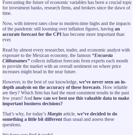
Forecasting the future of economic variables has been a crucial topic
for investment banks, research firms, and brokers since the dawn of
time.
Now, with interest rates close to modern-time highs and the impacts
of the pandemic still looming over inflation figures, having
an
accurate forecast for the CPI
has become more important than
ever.
Read by almost every researcher, trader, and economic analyst with
exposure to the Mexican economy, the famous
“Encuesta
Citibanamex”
collects inflation forecasts from experts each month
to provide the market with an overall sentiment on where price
increases might head in the near future.
However, to the best of our knowledge,
we’ve never seen an in-
depth analysis on the accuracy of these forecasts
. How reliable
are they? Which firm has had the most consistent results in the past
few years? And
how can we best use this valuable data to make
important business decisions?
That’s why, for today’s
Margin
article,
we’ve decided to do
something a little bit different
than usual and assess these
questions.
We hope you find it useful.