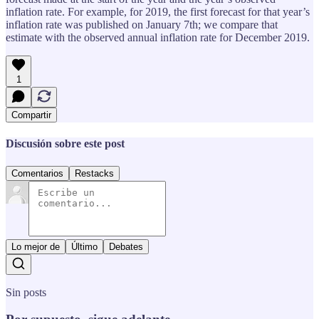
inflation rate. For example, for 2019, the first forecast for that year’s
inflation rate was published on January 7th; we compare that
estimate with the observed annual inflation rate for December 2019.
1
Compartir
Discusión sobre este post
Comentarios
Restacks
Lo mejor de
Último
Debates
Sin posts