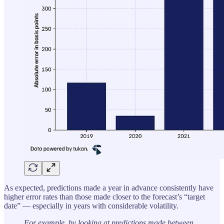
As expected, predictions made a year in advance consistently have
higher error rates than those made closer to the forecast’s “target
date” — especially in years with considerable volatility.
For example, by looking at predictions made between