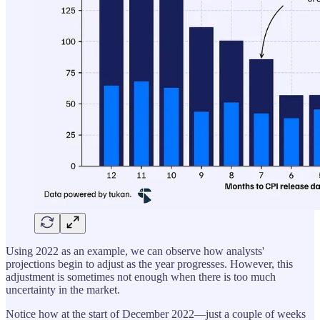
Using 2022 as an example, we can observe how analysts'
projections begin to adjust as the year progresses. However, this
adjustment is sometimes not enough when there is too much
uncertainty in the market.
Notice how at the start of December 2022—just a couple of weeks