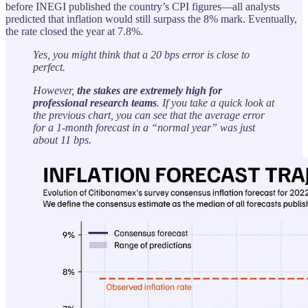
before INEGI published the country’s CPI figures—all analysts
predicted that inflation would still surpass the 8% mark. Eventually,
the rate closed the year at 7.8%.
Yes, you might think that a 20 bps error is close to
perfect.
However,
the stakes are extremely high for
professional research teams
. If you take a quick look at
the previous chart, you can see that the average error
for a 1-month forecast in a “normal year” was just
about 11 bps.