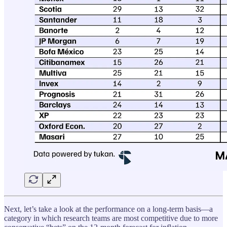
Next, let’s take a look at the performance on a long-term basis—a
category in which research teams are most competitive due to more