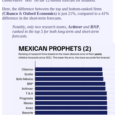
conservative “bets” on the 12-month forecast for inflation.
Here, the difference between the top and bottom-ranked firms
(
Cibanco
&
Oxford
Economics
) is just 21%, compared to a 41%
difference in the short-term forecasts.
Notably, only two research teams,
Actinver
and
BNP
,
ranked in the top 5 for both long-term and short-term
forecasts.