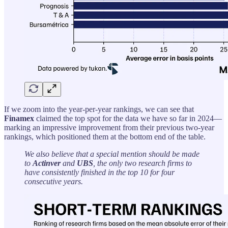
If we zoom into the year-per-year rankings, we can see that
Finamex
claimed the top spot for the data we have so far in 2024—
marking an impressive improvement from their previous two-year
rankings, which positioned them at the bottom end of the table.
We also believe that a special mention should be made
to
Actinver
and
UBS
, the only two research firms to
have consistently finished in the top 10 for four
consecutive years.