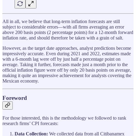
All in all, we believe that long-term inflation forecasts are still
subject to considerable errors—with all firms averaging an error
above 200 basis points (2 percentage points) for a 12-month forward
inflation rate, and should therefore be taken with a grain of salt.
However, as the target date approaches, analyst predictions become
impressively accurate. Even during 2021 and 2022, estimates made
with a 6-month lag were off by just half a percentage point on
average. Taking it further, forecasts made just a month prior to the
official inflation figure were off by only 20 basis points on average,
making it quite an impressive achievement for analysts covering the
Mexican economy.
Foreword
For those interested, this is the methodology we followed to rank
research firms’ CPI forecasts:
Data Collection:
We collected data from all Citibanamex