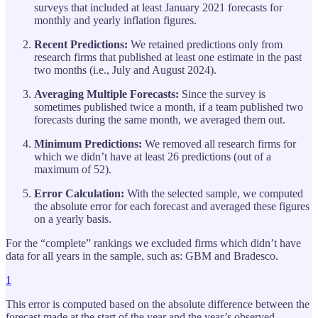
surveys that included at least January 2021 forecasts for
monthly and yearly inflation figures.
Recent Predictions:
We retained predictions only from
research firms that published at least one estimate in the past
two months (i.e., July and August 2024).
Averaging Multiple Forecasts:
Since the survey is
sometimes published twice a month, if a team published two
forecasts during the same month, we averaged them out.
Minimum Predictions:
We removed all research firms for
which we didn’t have at least 26 predictions (out of a
maximum of 52).
Error Calculation:
With the selected sample, we computed
the absolute error for each forecast and averaged these figures
on a yearly basis.
For the “complete” rankings we excluded firms which didn’t have
data for all years in the sample, such as: GBM and Bradesco.
1
This error is computed based on the absolute difference between the
forecast made at the start of the year and the year’s observed