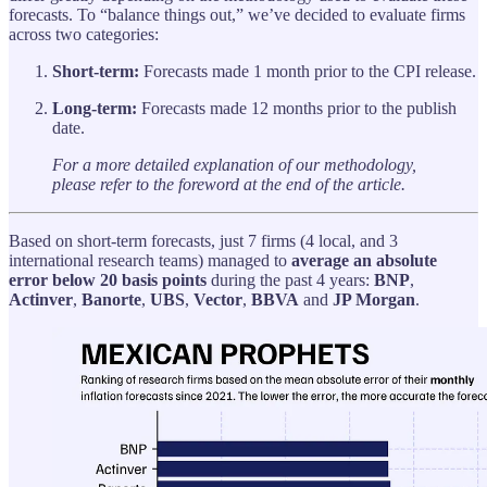
forecasts. To “balance things out,” we’ve decided to evaluate firms
across two categories:
Short-term:
Forecasts made 1 month prior to the CPI release.
Long-term:
Forecasts made 12 months prior to the publish
date.
For a more detailed explanation of our methodology,
please refer to the foreword at the end of the article.
Based on short-term forecasts, just 7 firms (4 local, and 3
international research teams) managed to
average an absolute
error below 20 basis points
during the past 4 years:
BNP
,
Actinver
,
Banorte
,
UBS
,
Vector
,
BBVA
and
JP Morgan
.