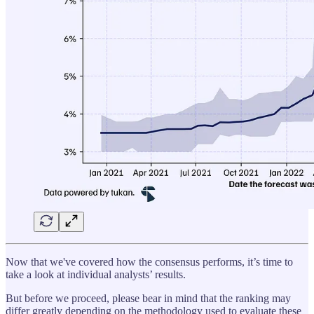
Now that we've covered how the consensus performs, it’s time to
take a look at individual analysts’ results.
But before we proceed, please bear in mind that the ranking may
differ greatly depending on the methodology used to evaluate these