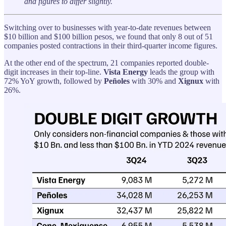
and figures to differ slightly.
Switching over to businesses with year-to-date revenues between
$10 billion and $100 billion pesos, we found that only 8 out of 51
companies posted contractions in their third-quarter income figures.
At the other end of the spectrum, 21 companies reported double-
digit increases in their top-line.
Vista Energy
leads the group with
72% YoY growth, followed by
Peñoles
with 30% and
Xignux
with
26%.