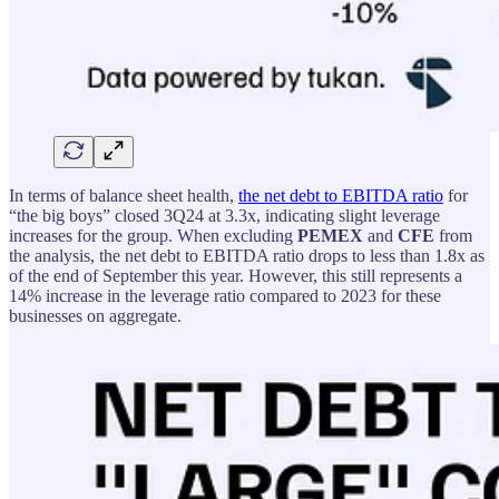
In terms of balance sheet health,
the net debt to EBITDA ratio
for
“the big boys” closed 3Q24 at 3.3x, indicating slight leverage
increases for the group. When excluding
PEMEX
and
CFE
from
the analysis, the net debt to EBITDA ratio drops to less than 1.8x as
of the end of September this year. However, this still represents a
14% increase in the leverage ratio compared to 2023 for these
businesses on aggregate.