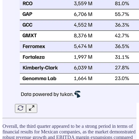
Overall, the third quarter appeared to be a strong period in terms of
financial results for Mexican companies, as the market demonstrated
robust revenue growth and EBITDA margin expansions compared