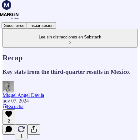
Suscribirse
Iniciar sesión
Lee sin distracciones en Substack
Recap
Key stats from the third-quarter results in Mexico.
Miguel Angel Dávila
nov 07, 2024
Escucha
2
1