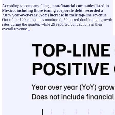
According to company filings,
non-financial companies listed in
Mexico, including those issuing corporate debt, recorded a
7.8% year-over-year (YoY) increase in their top-line revenue
.
Out of the 129 companies monitored, 59 posted double-digit growth
rates during the quarter, while 29 reported contractions in their
overall revenue.
1