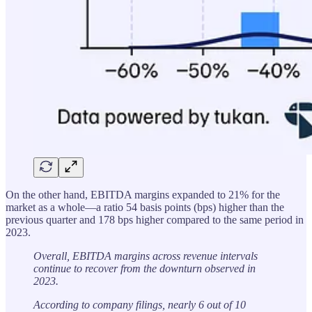
On the other hand, EBITDA margins expanded to 21% for the
market as a whole—a ratio 54 basis points (bps) higher than the
previous quarter and 178 bps higher compared to the same period in
2023.
Overall, EBITDA margins across revenue intervals
continue to recover from the downturn observed in
2023.
According to company filings, nearly 6 out of 10