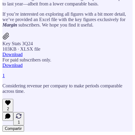
to last year—albeit from a lower comparable basis.
If you’re interested on exploring all figures with a bit more detail,
we’ve provided an Excel file with the key figures exclusively for
Margin
subscribers. We hope you find it useful.
Key Stats 3Q24
103KB ∙ XLSX file
Download
For paid subscribers only.
Download
1
Considering revenue per company to make periods comparable
across time.
2
1
Compartir