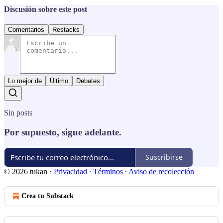
Discusión sobre este post
Comentarios
Restacks
Lo mejor de
Último
Debates
Sin posts
Por supuesto, sigue adelante.
Suscribirse
© 2026 tukan
·
Privacidad
∙
Términos
∙
Aviso de recolección
Crea tu Substack