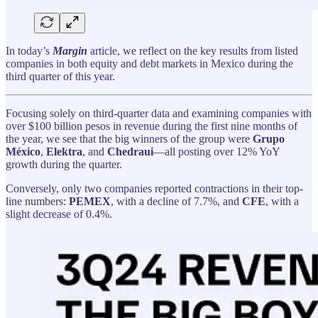
In today’s
Margin
article, we reflect on the key results from listed
companies in both equity and debt markets in Mexico during the
third quarter of this year.
Focusing solely on third-quarter data and examining companies with
over $100 billion pesos in revenue during the first nine months of
the year, we see that the big winners of the group were
Grupo
México
,
Elektra
, and
Chedraui
—all posting over 12% YoY
growth during the quarter.
Conversely, only two companies reported contractions in their top-
line numbers:
PEMEX
, with a decline of 7.7%, and
CFE
, with a
slight decrease of 0.4%.