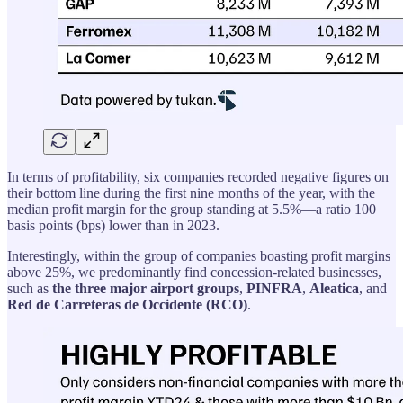
In terms of profitability, six companies recorded negative figures on
their bottom line during the first nine months of the year, with the
median profit margin for the group standing at 5.5%—a ratio 100
basis points (bps) lower than in 2023.
Interestingly, within the group of companies boasting profit margins
above 25%, we predominantly find concession-related businesses,
such as
the three major airport groups
,
PINFRA
,
Aleatica
, and
Red de Carreteras de Occidente (RCO)
.