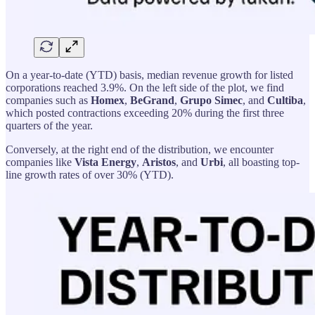
On a year-to-date (YTD) basis, median revenue growth for listed
corporations reached 3.9%. On the left side of the plot, we find
companies such as
Homex
,
BeGrand
,
Grupo
Simec
, and
Cultiba
,
which posted contractions exceeding 20% during the first three
quarters of the year.
Conversely, at the right end of the distribution, we encounter
companies like
Vista Energy
,
Aristos
, and
Urbi
, all boasting top-
line growth rates of over 30% (YTD).