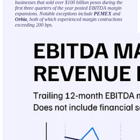
businesses that sold over $100 billion pesos during the
first three quarters of the year posted EBITDA margin
expansions. Notable exceptions include
PEMEX
and
Orbia
, both of which experienced margin contractions
exceeding 200 bps.