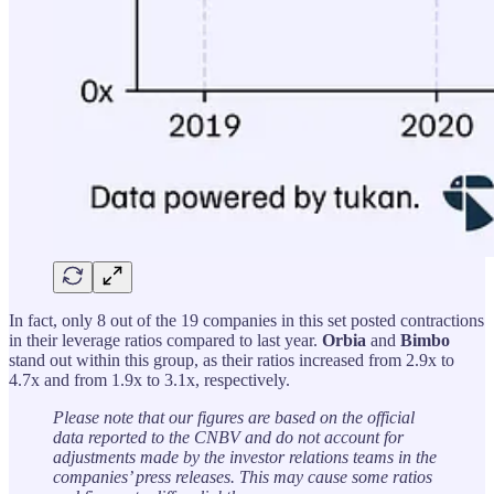
In fact, only 8 out of the 19 companies in this set posted contractions
in their leverage ratios compared to last year.
Orbia
and
Bimbo
stand out within this group, as their ratios increased from 2.9x to
4.7x and from 1.9x to 3.1x, respectively.
Please note that our figures are based on the official
data reported to the CNBV and do not account for
adjustments made by the investor relations teams in the
companies’ press releases. This may cause some ratios