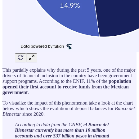
This partially explains why during the past 5 years, one of the major
drivers of financial inclusion in the country have been government
support programs. According to the ENIF, 11% of the
population
opened their first account to receive funds from the Mexican
government
.
To visualize the impact of this phenomenon take a look at the chart
below which shows the evolution of deposit balances for
Banco del
Bienestar
since 2020.
According to data from the CNBV,
el Banco del
Bienestar currently has more than 19 million
accounts and over $37 billion pesos in demand