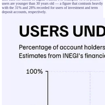
users are younger than 30 years old — a figure that contrasts heavily
with the 31% and 28% recorded for users of investment and term
deposit accounts, respectively.