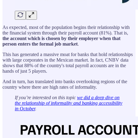
As expected, most of the population begins their relationship with
the financial system through their payroll account (81%). That is,
the account which is chosen by their employer when that
person enters the formal job market
.
This has generated a massive moat for banks that hold relationships
with large corporates in the Mexican market. In fact, CNBV data
shows that 88% of the country's total payroll accounts are in the
hands of just 5 players.
And in turn, has translated into banks overlooking regions of the
country where there are high rates of informality.
If you’re interested on this topic
we did a deep dive on
the relationship of informality and banking accessibility
in October
.