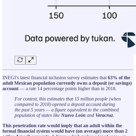
INEGI’s latest financial inclusion survey estimates that
63% of the
adult Mexican population currently owns a deposit (or savings)
account
— a rate 14 percentage points higher than in 2018.
For context, this estimates that 15 million people (when
compared to 2018) opened a deposit account during
the past 5 years — a figure equivalent to the combined
population of states like
Nuevo León
and
Veracruz
.
This penetration rate would imply that an adult within the
formal financial system would have (on average) more than 2