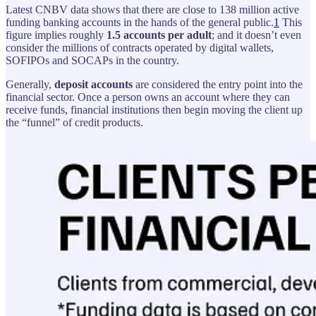
Latest CNBV data shows that there are close to 138 million active
funding banking accounts in the hands of the general public.
1
This
figure implies roughly
1.5 accounts per adult
; and it doesn’t even
consider the millions of contracts operated by digital wallets,
SOFIPOs and SOCAPs in the country.
Generally,
deposit accounts
are considered the entry point into the
financial sector. Once a person owns an account where they can
receive funds, financial institutions then begin moving the client up
the “funnel” of credit products.