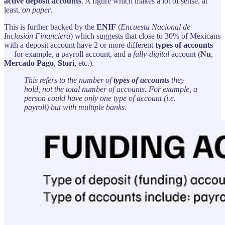
active deposit accounts
. A figure which makes a lot of sense, at
least,
on paper
.
This is further backed by the
ENIF
(
Encuesta Nacional de
Inclusión Financiera
) which suggests that close to 30% of Mexicans
with a deposit account have 2 or more different
types of accounts
— for example, a payroll account, and a
fully-digital
account (
Nu
,
Mercado Pago
,
Stori
, etc.).
This refers to the number of
types of accounts
they
hold, not the total number of accounts. For example, a
person could have only one type of account (i.e.
payroll) but with multiple banks.