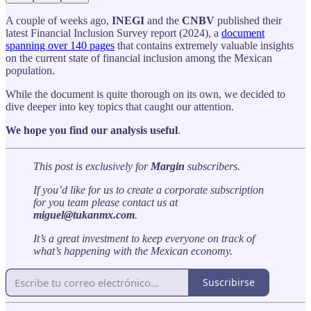
A couple of weeks ago,
INEGI
and the
CNBV
published their
latest Financial Inclusion Survey report (2024), a
document
spanning over 140 pages
that contains extremely valuable insights
on the current state of financial inclusion among the Mexican
population.
While the document is quite thorough on its own, we decided to
dive deeper into key topics that caught our attention.
We hope you find our analysis useful
.
This post is exclusively for
Margin
subscribers.
If you’d like for us to create a corporate subscription
for you team please contact us at
miguel@tukanmx.com
.
It’s a great investment to keep everyone on track of
what’s happening with the Mexican economy.
Suscribirse