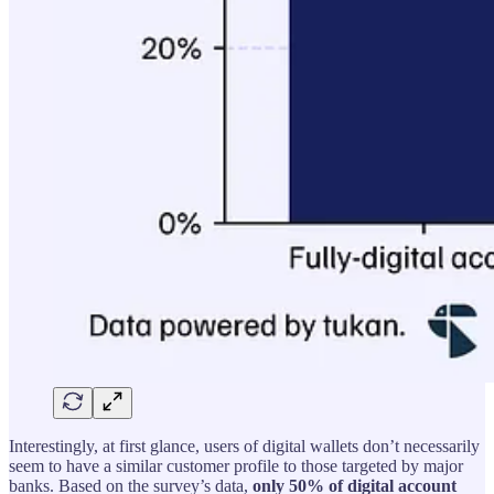
Interestingly, at first glance, users of digital wallets don’t necessarily
seem to have a similar customer profile to those targeted by major
banks. Based on the survey’s data,
only 50% of digital account