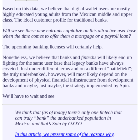
Based on this data, we believe that digital wallet users are mostly
highly educated young adults from the Mexican middle and upper
class. The ideal customer profile for traditional banks.
Will we see these new entrants capitalize on this attractive user base
when the time comes to offer them a mortgage or a payroll loan?
The upcoming banking licenses will certainly help.
Nonetheless, we believe that banks and
fintechs
will likely end up
fighting for the same user base that legacy banks have always
coveted. Just under different terms and on a different “battlefield”;
the truly underbanked, however, will most likely depend on the
development of physical financial infrastructure from development
banks and maybe, just maybe, the strategy implemented by Spin.
We’ll have to wait and see.
We think that (as of today) there’s only one fintech that
can truly “bank” the underbanked population in
Mexico, and that’s Spin by OXXO.
In this article, we present some of the reasons why
.