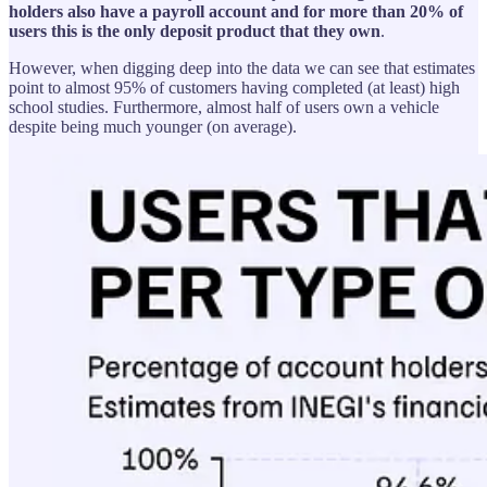
holders also have a payroll account and for more than 20% of
users this is the only deposit product that they own
.
However, when digging deep into the data we can see that estimates
point to almost 95% of customers having completed (at least) high
school studies. Furthermore, almost half of users own a vehicle
despite being much younger (on average).