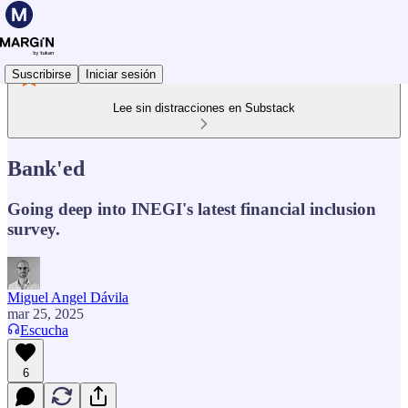
Suscribirse
Iniciar sesión
Lee sin distracciones en Substack
Bank'ed
Going deep into INEGI's latest financial inclusion
survey.
Miguel Angel Dávila
mar 25, 2025
Escucha
6