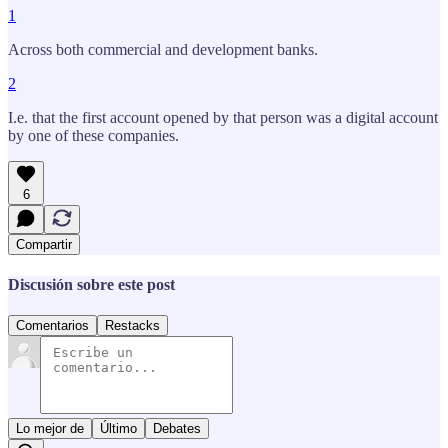
1
Across both commercial and development banks.
2
I.e. that the first account opened by that person was a digital account
by one of these companies.
6
Compartir
Discusión sobre este post
Comentarios
Restacks
Lo mejor de
Último
Debates