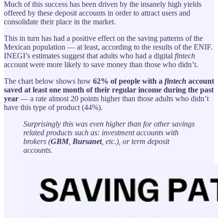
Much of this success has been driven by the insanely high yields
offered by these deposit accounts in order to attract users and
consolidate their place in the market.
This in turn has had a positive effect on the saving patterns of the
Mexican population — at least, according to the results of the ENIF.
INEGI’s estimates suggest that adults who had a digital
fintech
account were more likely to save money than those who didn’t.
The chart below shows how
62% of people with a
fintech
account
saved at least one month of their regular income during the past
year
— a rate almost 20 points higher than those adults who didn’t
have this type of product (44%).
Surprisingly this was even higher than for other savings
related products such as: investment accounts with
brokers (
GBM
,
Bursanet
, etc.), or term deposit
accounts.