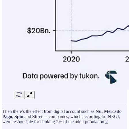
Then there’s the effect from digital account such as
Nu
,
Mercado
Pago
,
Spin
and
Stori
— companies, which according to INEGI,
were responsible for banking 2% of the adult population.
2