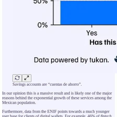
Savings accounts are “cuentas de ahorro”.
In our opinion this is a massive result and is likely one of the major
reasons behind the exponential growth of these services among the
Mexican population.
Furthermore, data from the ENIF points towards a much younger
user base for clients of digital wallets. For example, 46% of
fintech