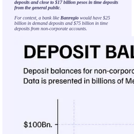
deposits and close to $17 billion pesos in time deposits
from the general public
.
For context, a bank like
Banregio
would have $25
billion in demand deposits and $75 billion in time
deposits from non-corporate accounts.